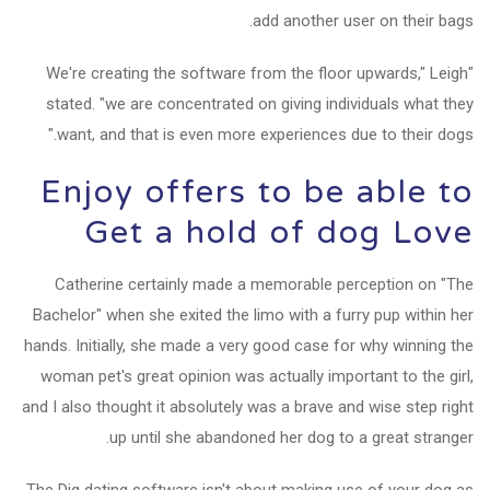
add another user on their bags.
"We're creating the software from the floor upwards," Leigh
stated. "we are concentrated on giving individuals what they
want, and that is even more experiences due to their dogs."
Enjoy offers to be able to
Get a hold of dog Love
Catherine certainly made a memorable perception on "The
Bachelor" when she exited the limo with a furry pup within her
hands. Initially, she made a very good case for why winning the
woman pet's great opinion was actually important to the girl,
and I also thought it absolutely was a brave and wise step right
up until she abandoned her dog to a great stranger.
The Dig dating software isn't about making use of your dog as