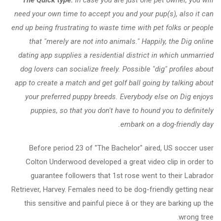
need your own time to accept you and your pup(s), also it can
end up being frustrating to waste time with pet folks or people
that "merely are not into animals." Happily, the Dig online
dating app supplies a residential district in which unmarried
dog lovers can socialize freely. Possible "dig" profiles about
app to create a match and get golf ball going by talking about
your preferred puppy breeds. Everybody else on Dig enjoys
puppies, so that you don't have to hound you to definitely
embark on a dog-friendly day.
Before period 23 of "The Bachelor" aired, US soccer user
Colton Underwood developed a great video clip in order to
guarantee followers that 1st rose went to their Labrador
Retriever, Harvey. Females need to be dog-friendly getting near
this sensitive and painful piece â or they are barking up the
wrong tree.