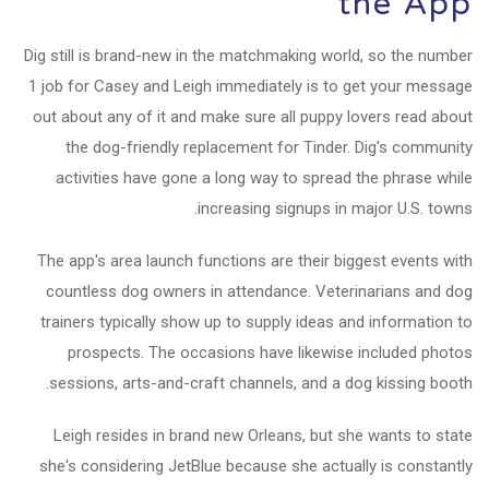
the App
Dig still is brand-new in the matchmaking world, so the number
1 job for Casey and Leigh immediately is to get your message
out about any of it and make sure all puppy lovers read about
the dog-friendly replacement for Tinder. Dig's community
activities have gone a long way to spread the phrase while
increasing signups in major U.S. towns.
The app's area launch functions are their biggest events with
countless dog owners in attendance. Veterinarians and dog
trainers typically show up to supply ideas and information to
prospects. The occasions have likewise included photos
sessions, arts-and-craft channels, and a dog kissing booth.
Leigh resides in brand new Orleans, but she wants to state
she's considering JetBlue because she actually is constantly