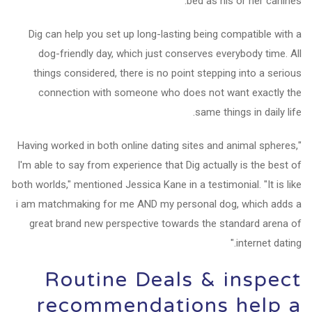
bed as his or her canines.
Dig can help you set up long-lasting being compatible with a
dog-friendly day, which just conserves everybody time. All
things considered, there is no point stepping into a serious
connection with someone who does not want exactly the
same things in daily life.
"Having worked in both online dating sites and animal spheres,
I'm able to say from experience that Dig actually is the best of
both worlds," mentioned Jessica Kane in a testimonial. "It is like
i am matchmaking for me AND my personal dog, which adds a
great brand new perspective towards the standard arena of
internet dating."
Routine Deals & inspect
recommendations help a