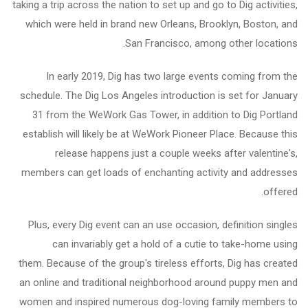
taking a trip across the nation to set up and go to Dig activities,
which were held in brand new Orleans, Brooklyn, Boston, and
San Francisco, among other locations.
In early 2019, Dig has two large events coming from the
schedule. The Dig Los Angeles introduction is set for January
31 from the WeWork Gas Tower, in addition to Dig Portland
establish will likely be at WeWork Pioneer Place. Because this
release happens just a couple weeks after valentine's,
members can get loads of enchanting activity and addresses
offered.
Plus, every Dig event can an use occasion, definition singles
can invariably get a hold of a cutie to take-home using
them. Because of the group's tireless efforts, Dig has created
an online and traditional neighborhood around puppy men and
women and inspired numerous dog-loving family members to