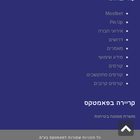
Mostbet
Pin Up
אירועי חברה
דרושים
מאמרים
מידע שימושי
קורסים
קורסים מתוקשבים
קורסים קרובים
קריירה בפאמטקס
משרת ממונה בטיחות
גלילה
לראש
כל הזכויות שמורות לפאמטקס בע"מ