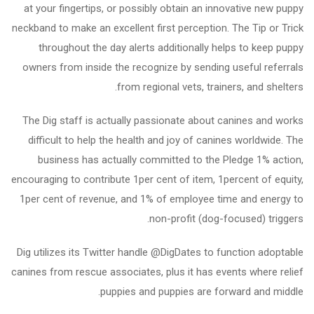
at your fingertips, or possibly obtain an innovative new puppy
neckband to make an excellent first perception. The Tip or Trick
throughout the day alerts additionally helps to keep puppy
owners from inside the recognize by sending useful referrals
from regional vets, trainers, and shelters.
The Dig staff is actually passionate about canines and works
difficult to help the health and joy of canines worldwide. The
business has actually committed to the Pledge 1% action,
encouraging to contribute 1per cent of item, 1percent of equity,
1per cent of revenue, and 1% of employee time and energy to
non-profit (dog-focused) triggers.
Dig utilizes its Twitter handle @DigDates to function adoptable
canines from rescue associates, plus it has events where relief
puppies and puppies are forward and middle.