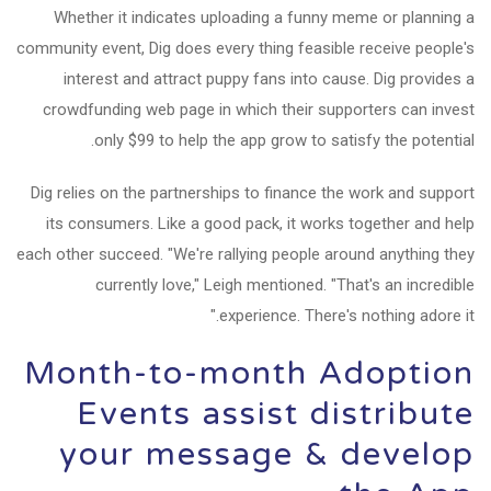
Whether it indicates uploading a funny meme or planning a
community event, Dig does every thing feasible receive people's
interest and attract puppy fans into cause. Dig provides a
crowdfunding web page in which their supporters can invest
only $99 to help the app grow to satisfy the potential.
Dig relies on the partnerships to finance the work and support
its consumers. Like a good pack, it works together and help
each other succeed. "We're rallying people around anything they
currently love," Leigh mentioned. "That's an incredible
experience. There's nothing adore it."
Month-to-month Adoption
Events assist distribute
your message & develop