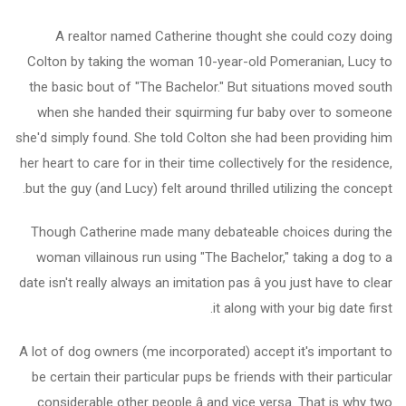
A realtor named Catherine thought she could cozy doing
Colton by taking the woman 10-year-old Pomeranian, Lucy to
the basic bout of "The Bachelor." But situations moved south
when she handed their squirming fur baby over to someone
she'd simply found. She told Colton she had been providing him
her heart to care for in their time collectively for the residence,
but the guy (and Lucy) felt around thrilled utilizing the concept.
Though Catherine made many debateable choices during the
woman villainous run using "The Bachelor," taking a dog to a
date isn't really always an imitation pas â you just have to clear
it along with your big date first.
A lot of dog owners (me incorporated) accept it's important to
be certain their particular pups be friends with their particular
considerable other people â and vice versa. That is why two