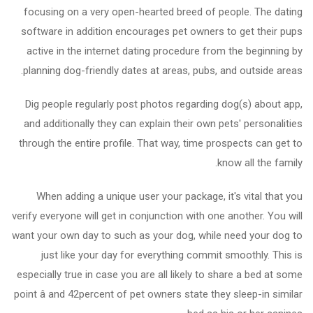
focusing on a very open-hearted breed of people. The dating
software in addition encourages pet owners to get their pups
active in the internet dating procedure from the beginning by
planning dog-friendly dates at areas, pubs, and outside areas.
Dig people regularly post photos regarding dog(s) about app,
and additionally they can explain their own pets' personalities
through the entire profile. That way, time prospects can get to
know all the family.
When adding a unique user your package, it's vital that you
verify everyone will get in conjunction with one another. You will
want your own day to such as your dog, while need your dog to
just like your day for everything commit smoothly. This is
especially true in case you are all likely to share a bed at some
point â and 42percent of pet owners state they sleep-in similar