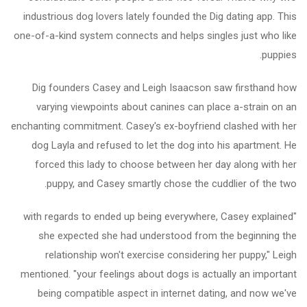
industrious dog lovers lately founded the Dig dating app. This
one-of-a-kind system connects and helps singles just who like
puppies.
Dig founders Casey and Leigh Isaacson saw firsthand how
varying viewpoints about canines can place a-strain on an
enchanting commitment. Casey's ex-boyfriend clashed with her
dog Layla and refused to let the dog into his apartment. He
forced this lady to choose between her day along with her
puppy, and Casey smartly chose the cuddlier of the two.
"with regards to ended up being everywhere, Casey explained
she expected she had understood from the beginning the
relationship won't exercise considering her puppy," Leigh
mentioned. "your feelings about dogs is actually an important
being compatible aspect in internet dating, and now we've