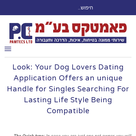
חיפוש
חייגו עכשיו: 03-9503524
עבור:
ריט
Look: Your Dog Lovers Dating
Application Offers an unique
Handle for Singles Searching For
Lasting Life Style Being
Compatible
The Quick type:
In case you are just one pet owner, you will