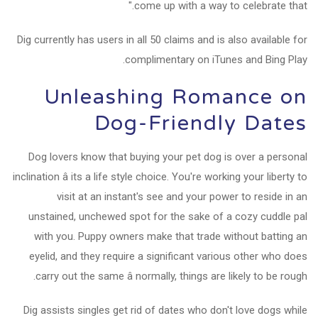
come up with a way to celebrate that."
Dig currently has users in all 50 claims and is also available for
complimentary on iTunes and Bing Play.
Unleashing Romance on
Dog-Friendly Dates
Dog lovers know that buying your pet dog is over a personal
inclination â its a life style choice. You're working your liberty to
visit at an instant's see and your power to reside in an
unstained, unchewed spot for the sake of a cozy cuddle pal
with you. Puppy owners make that trade without batting an
eyelid, and they require a significant various other who does
carry out the same â normally, things are likely to be rough.
Dig assists singles get rid of dates who don't love dogs while