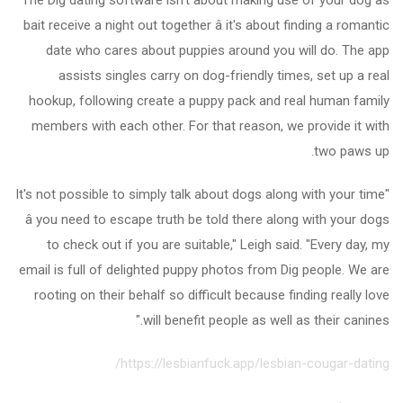
bait receive a night out together â it's about finding a romantic
date who cares about puppies around you will do. The app
assists singles carry on dog-friendly times, set up a real
hookup, following create a puppy pack and real human family
members with each other. For that reason, we provide it with
two paws up.
"It's not possible to simply talk about dogs along with your time
â you need to escape truth be told there along with your dogs
to check out if you are suitable," Leigh said. "Every day, my
email is full of delighted puppy photos from Dig people. We are
rooting on their behalf so difficult because finding really love
will benefit people as well as their canines."
https://lesbianfuck.app/lesbian-cougar-dating/