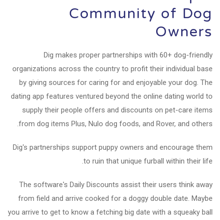
Community of Dog
Owners
Dig makes proper partnerships with 60+ dog-friendly
organizations across the country to profit their individual base
by giving sources for caring for and enjoyable your dog. The
dating app features ventured beyond the online dating world to
supply their people offers and discounts on pet-care items
from dog items Plus, Nulo dog foods, and Rover, and others.
Dig's partnerships support puppy owners and encourage them
to ruin that unique furball within their life.
The software's Daily Discounts assist their users think away
from field and arrive cooked for a doggy double date. Maybe
you arrive to get to know a fetching big date with a squeaky ball